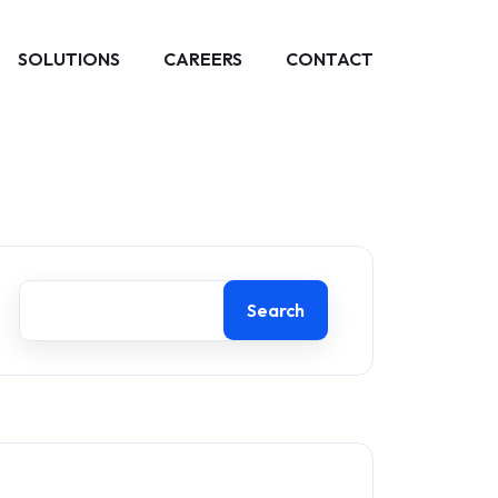
SOLUTIONS
CAREERS
CONTACT
Search