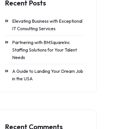
Recent Posts
Elevating Business with Exceptional
IT Consulting Services
Partnering with BMSquareInc
Staffing Solutions for Your Talent
Needs
A Guide to Landing Your Dream Job
in the USA
Recent Comments