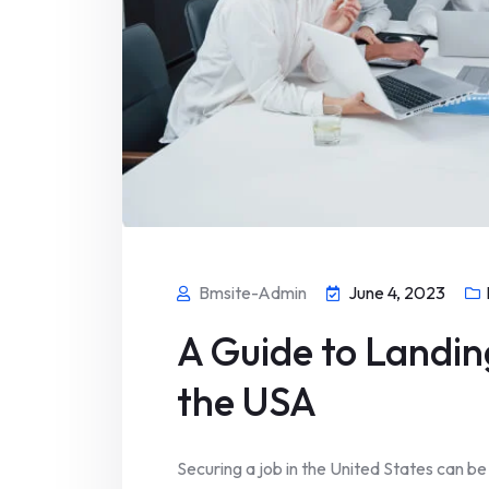
Bmsite-Admin
June 4, 2023
A Guide to Landin
the USA
Securing a job in the United States can be