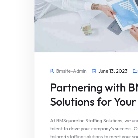
Bmsite-Admin
June 13, 2023
Partnering with B
Solutions for You
At BMSquareInc Staffing Solutions, we und
talent to drive your company’s success. 
tailored staffing solutions to meet your 