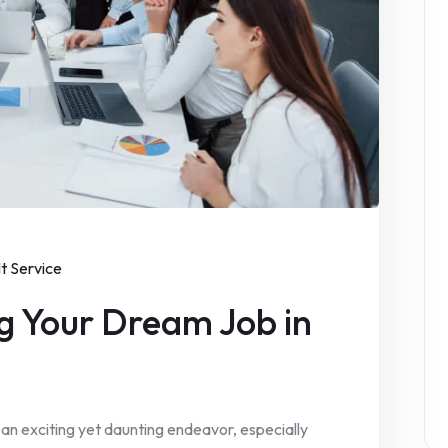
It Service
g Your Dream Job in
 an exciting yet daunting endeavor, especially