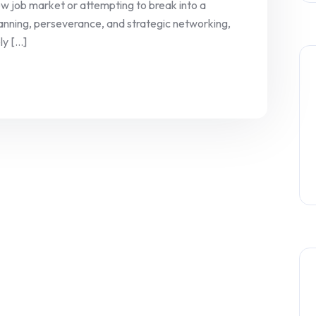
new job market or attempting to break into a
planning, perseverance, and strategic networking,
 [...]