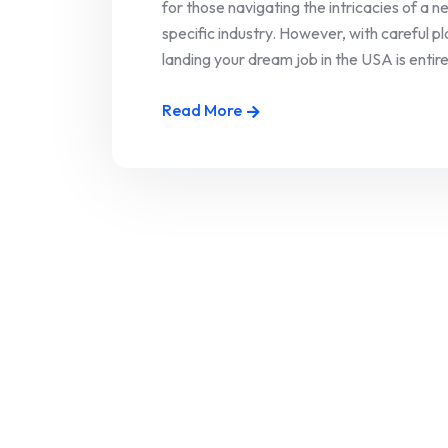
for those navigating the intricacies of a 
specific industry. However, with careful 
landing your dream job in the USA is entirely
Read More