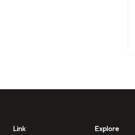
Link
Explore