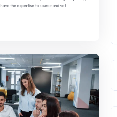
 have the expertise to source and vet