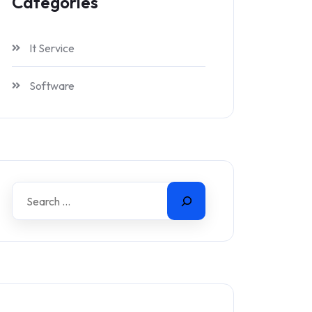
Categories
It Service
Software