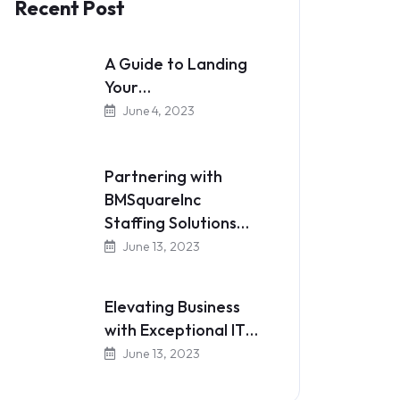
Recent Post
A Guide to Landing
Your…
June 4, 2023
Partnering with
BMSquareInc
Staffing Solutions…
June 13, 2023
Elevating Business
with Exceptional IT…
June 13, 2023