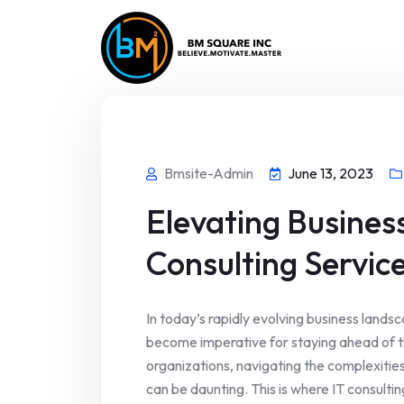
Bmsite-Admin
June 13, 2023
Elevating Business
Consulting Servic
In today’s rapidly evolving business land
become imperative for staying ahead of 
organizations, navigating the complexities
can be daunting. This is where IT consultin