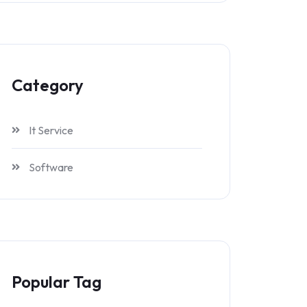
Category
It Service
Software
Popular Tag