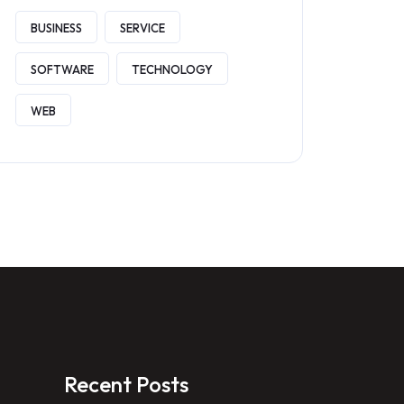
BUSINESS
SERVICE
SOFTWARE
TECHNOLOGY
WEB
Recent Posts