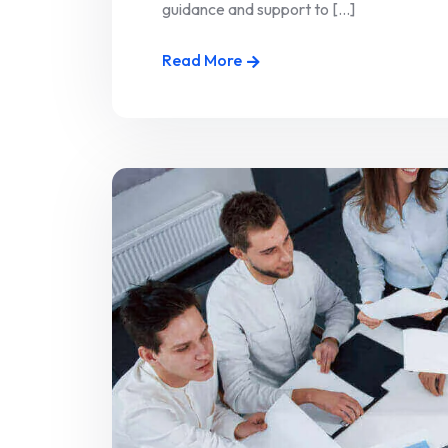
guidance and support to [...]
Read More