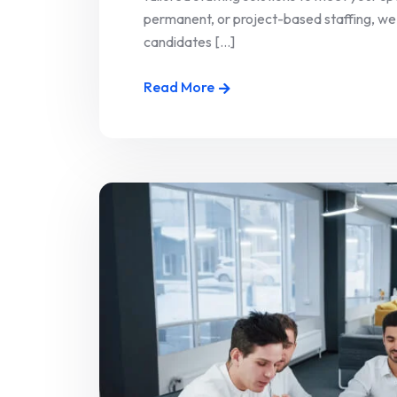
permanent, or project-based staffing, we
candidates [...]
Read More