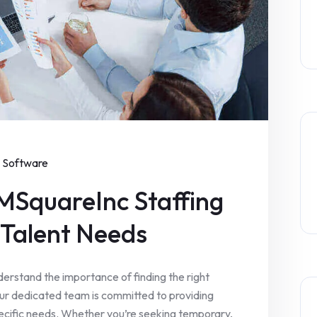
Software
MSquareInc Staffing
r Talent Needs
erstand the importance of finding the right
Our dedicated team is committed to providing
specific needs. Whether you’re seeking temporary,