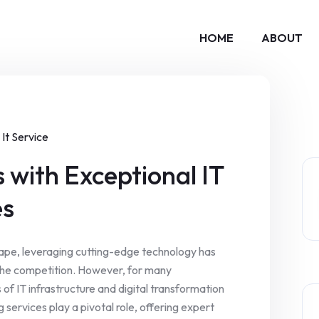
HOME
ABOUT
It Service
 with Exceptional IT
es
scape, leveraging cutting-edge technology has
the competition. However, for many
 of IT infrastructure and digital transformation
g services play a pivotal role, offering expert