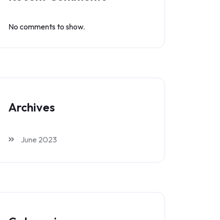
No comments to show.
Archives
June 2023