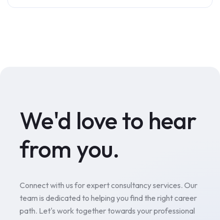
We'd love to hear
from you.
Connect with us for expert consultancy services. Our
team is dedicated to helping you find the right career
path. Let's work together towards your professional