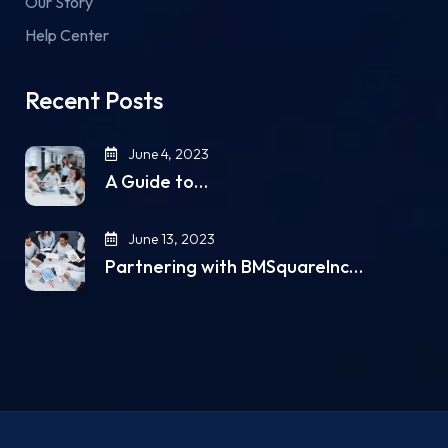
Our Story
Help Center
Recent Posts
June 4, 2023
A Guide to…
June 13, 2023
Partnering with BMSquareInc…