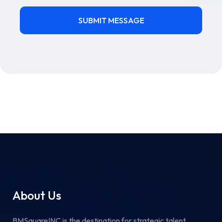
About Us
BMSquareINC is the destination for strategic talent