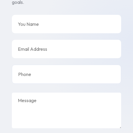
goals.