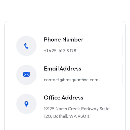
Phone Number
+1 425-419-9178
Email Address
contact@bmsquareinc.com
Office Address
19125 North Creek Parkway Suite
120, Bothell, WA 98011