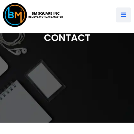
CONTACT