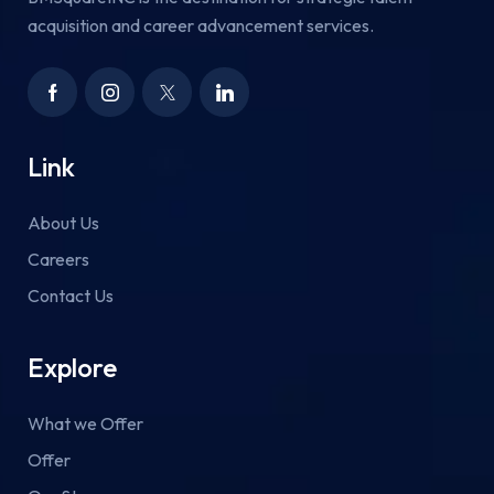
acquisition and career advancement services.
Link
About Us
Careers
Contact Us
Explore
What we Offer
Offer