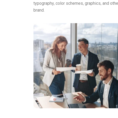
typography, color schemes, graphics, and other
brand.