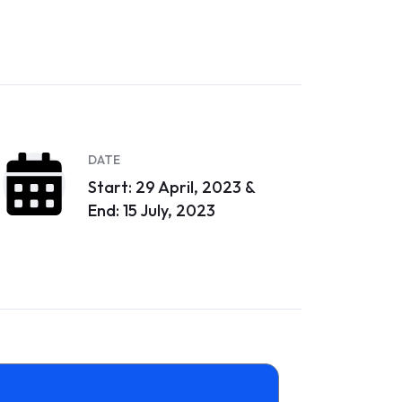
DATE
Start: 29 April, 2023 &
End: 15 July, 2023