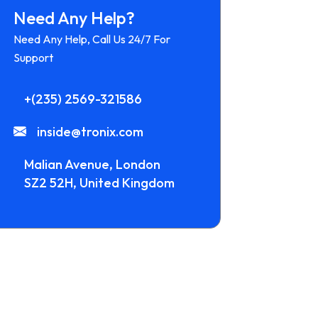
Need Any Help?
Need Any Help, Call Us 24/7 For
Support
+(235) 2569-321586
inside@tronix.com
Malian Avenue, London
SZ2 52H, United Kingdom