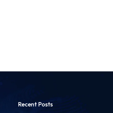
Recent Posts