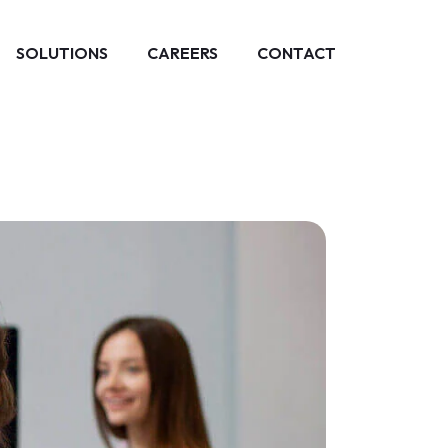
SOLUTIONS
CAREERS
CONTACT