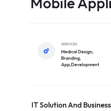
Mobile Appl
SERVICES
Medical Design,
Branding,
App,Development
IT Solution And Business