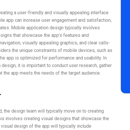
eating a user-friendly and visually appealing interface
ile app can increase user engagement and satisfaction,
rates. Mobile application design typically involves
esigns that showcase the app’s features and
 navigation, visually appealing graphics, and clear calls-
siders the unique constraints of mobile devices, such as
the app is optimized for performance and usability. In
 design, it is important to conduct user research, gather
at the app meets the needs of the target audience.
t
, the design team will typically move on to creating
his involves creating visual designs that showcase the
 visual design of the app will typically include