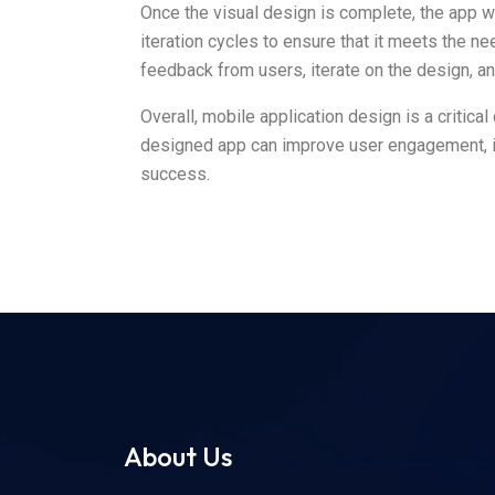
Once the visual design is complete, the app wi
iteration cycles to ensure that it meets the n
feedback from users, iterate on the design, and 
Overall, mobile application design is a critic
designed app can improve user engagement, in
success.
About Us