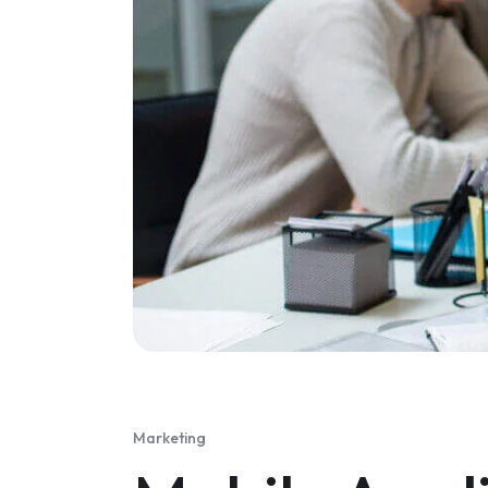
Marketing