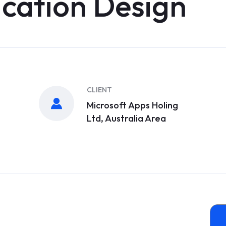
ication Design
CLIENT
Microsoft Apps Holing
Ltd, Australia Area