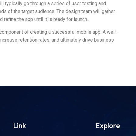
ll typically go through a series of user testing and
eeds of the target audience. The design team will gather
refine the app until it is ready for launch.
al component of creating a successful mobile app. A well-
crease retention rates, and ultimately drive business
Link
Explore