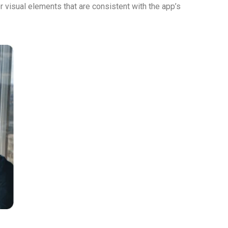
 visual elements that are consistent with the app’s