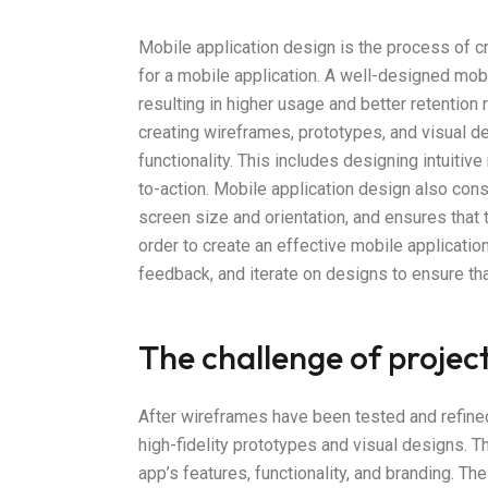
Mobile application design is the process of cr
for a mobile application. A well-designed mob
resulting in higher usage and better retention 
creating wireframes, prototypes, and visual d
functionality. This includes designing intuitive
to-action. Mobile application design also con
screen size and orientation, and ensures that 
order to create an effective mobile application
feedback, and iterate on designs to ensure th
The challenge of projec
After wireframes have been tested and refined
high-fidelity prototypes and visual designs. T
app’s features, functionality, and branding. The