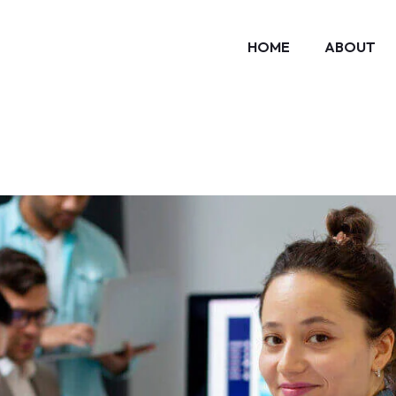
HOME
ABOUT