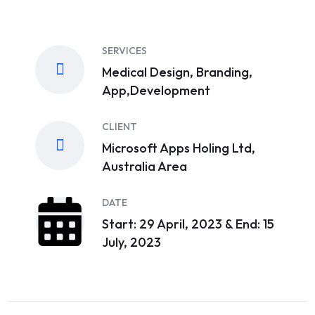
SERVICES
Medical Design, Branding,
App,Development
CLIENT
Microsoft Apps Holing Ltd,
Australia Area
DATE
Start: 29 April, 2023 & End: 15
July, 2023