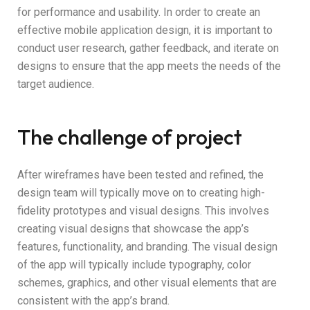
for performance and usability. In order to create an
effective mobile application design, it is important to
conduct user research, gather feedback, and iterate on
designs to ensure that the app meets the needs of the
target audience.
The challenge of project
After wireframes have been tested and refined, the
design team will typically move on to creating high-
fidelity prototypes and visual designs. This involves
creating visual designs that showcase the app’s
features, functionality, and branding. The visual design
of the app will typically include typography, color
schemes, graphics, and other visual elements that are
consistent with the app’s brand.