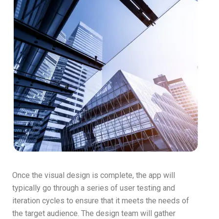
Once the visual design is complete, the app will
typically go through a series of user testing and
iteration cycles to ensure that it meets the needs of
the target audience. The design team will gather