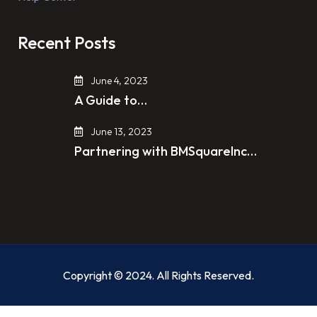
Recent Posts
June 4, 2023
A Guide to…
June 13, 2023
Partnering with BMSquareInc…
Copyright © 2024. All Rights Reserved.