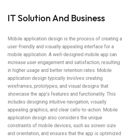
IT Solution And Business
Mobile application design is the process of creating a
user-friendly and visually appealing interface for a
mobile application. A well-designed mobile app can
increase user engagement and satisfaction, resulting
in higher usage and better retention rates. Mobile
application design typically involves creating
wireframes, prototypes, and visual designs that
showcase the app’s features and functionality. This
includes designing intuitive navigation, visually
appealing graphics, and clear calls-to-action. Mobile
application design also considers the unique
constraints of mobile devices, such as screen size
and orientation, and ensures that the app is optimized