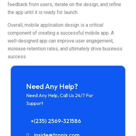
feedback from users, iterate on the design, and refine
the app until it is ready for launch.
Overall, mobile application design is a critical
component of creating a successful mobile app. A
well-designed app can improve user engagement,
increase retention rates, and ultimately drive business
success.
Need Any Help?
Need Any Help, Call Us 24/7 For
Support
+(235) 2569-321586
inside@tronix.com