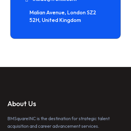
Malian Avenue, London SZ2
52H, United Kingdom
About Us
BMSquareINC is the destination for strategic talent
acquisition and career advancement services.