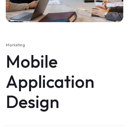
Marketing
Mobile
Application
Design