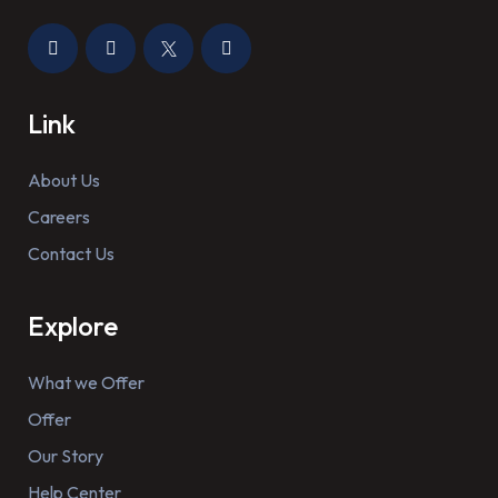
Link
About Us
Careers
Contact Us
Explore
What we Offer
Offer
Our Story
Help Center